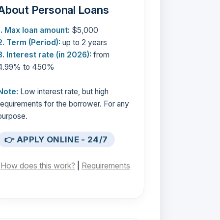
About Personal Loans
1. Max loan amount:
$5,000
2. Term (Period):
up to 2 years
3. Interest rate (in 2026):
from
4.99% to 450%
Note:
Low interest rate, but high
requirements for the borrower. For any
purpose.
👉 APPLY ONLINE - 24/7
[
How does this work?
|
Requirements
]