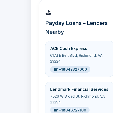
⛳
Payday Loans – Lenders
Nearby
ACE Cash Express
617d E Belt Blvd, Richmond, VA
23224
☎ +18042327000
Lendmark Financial Services
7526 W Broad St, Richmond, VA
23294
☎ +18046727100