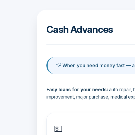
Cash Advances
💡 When you need money fast — an
Easy loans for your needs:
auto repair, 
improvement, major purchase, medical ex
💵