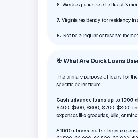
6.
Work experience of at least 3 mont
7.
Virginia residency (or residency in 
8.
Not be a regular or reserve membe
🎯 What Are Quick Loans Use
The primary purpose of loans for the
specific dollar figure.
Cash advance loans up to 1000 d
$400, $500, $600, $700, $800, and $9
expenses like groceries, bills, or mino
$1000+ loans
are for larger expense