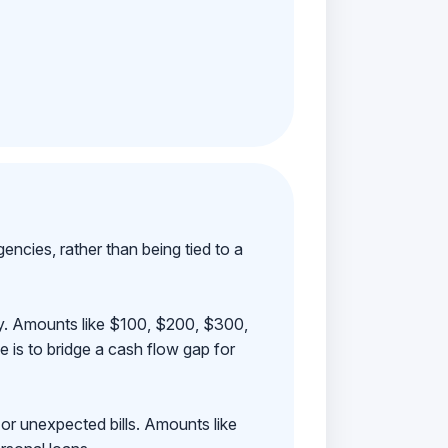
ncies, rather than being tied to a
ay. Amounts like $100, $200, $300,
 is to bridge a cash flow gap for
 or unexpected bills. Amounts like