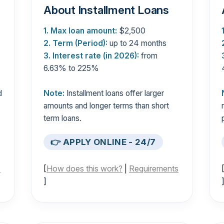
About Installment Loans
1. Max loan amount:
$2,500
2. Term (Period):
up to 24 months
3. Interest rate (in 2026):
from
6.63% to 225%
d
Note:
Installment loans offer larger
s
amounts and longer terms than short
term loans.
👉 APPLY ONLINE - 24/7
s
[
How does this work?
|
Requirements
]