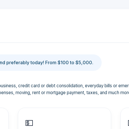
d preferably today! From $100 to $5,000.
business, credit card or debt consolidation, everyday bills or em
penses, moving, rent or mortgage payment, taxes, and much mor
💵