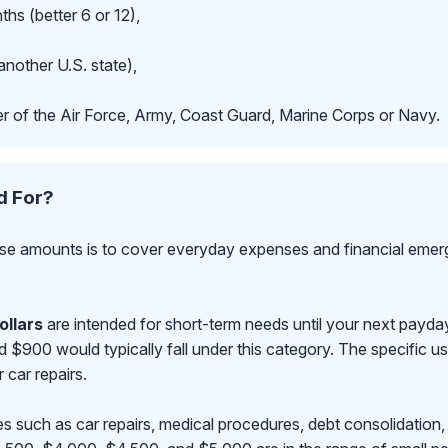
hs (better 6 or 12),
another U.S. state),
r of the Air Force, Army, Coast Guard, Marine Corps or Navy.
d For?
se amounts is to cover everyday expenses and financial emerge
ollars
are intended for short-term needs until your next payd
00 would typically fall under this category. The specific use
r car repairs.
s such as car repairs, medical procedures, debt consolidation,