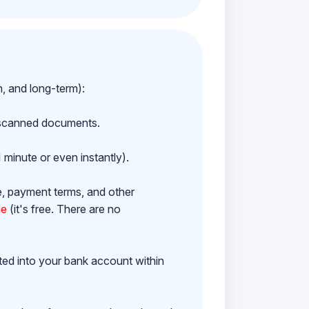
m, and long-term):
h scanned documents.
 minute or even instantly).
e, payment terms, and other
ne
(it's free. There are no
ited into your bank account within