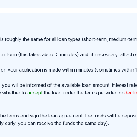
is roughly the same for all loan types (short-term, medium-ter
ion form (this takes about 5 minutes) and, if necessary, attac
on your application is made within minutes (sometimes within 1
ou will be informed of the available loan amount, interest rat
de whether to
accept
the loan under the terms provided or
decli
the terms and sign the loan agreement, the funds will be depos
y early, you can receive the funds the same day).