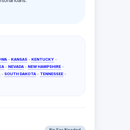
rsonal loans.
OWA
-
KANSAS
-
KENTUCKY
-
KA
-
NEVADA
-
NEW HAMPSHIRE
-
A
-
SOUTH DAKOTA
-
TENNESSEE
-
No Fax Needed