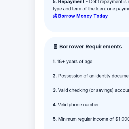
5. Repayment
- Debt repayment is 
type and term of the loan: one payment
💰 Borrow Money Today
🧾 Borrower Requirements
1.
18+ years of age,
2.
Possession of an identity documen
3.
Valid checking (or savings) account
4.
Valid phone number,
5.
Minimum regular income of $1,000