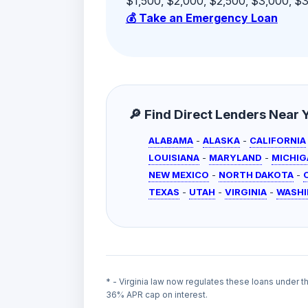
$1,500, $2,000, $2,500, $3,000, $3,
💰 Take an Emergency Loan
🔎 Find Direct Lenders Near Yo
ALABAMA
-
ALASKA
-
CALIFORNIA
LOUISIANA
-
MARYLAND
-
MICHIG
NEW MEXICO
-
NORTH DAKOTA
-
TEXAS
-
UTAH
-
VIRGINIA
-
WASH
* - Virginia law now regulates these loans under 
36% APR cap on interest.