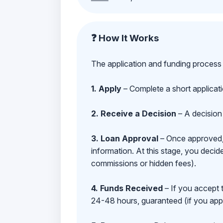
❓ How It Works
The application and funding process 
1. Apply
– Complete a short applicat
2. Receive a Decision
– A decision 
3. Loan Approval
– Once approved, y
information. At this stage, you deci
commissions or hidden fees).
4. Funds Received
– If you accept 
24-48 hours, guaranteed (if you appl