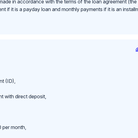
made in accordance with the terms of the loan agreement (th
 if it is a payday loan and monthly payments if it is an install
t (ID),
 with direct deposit,
 per month,