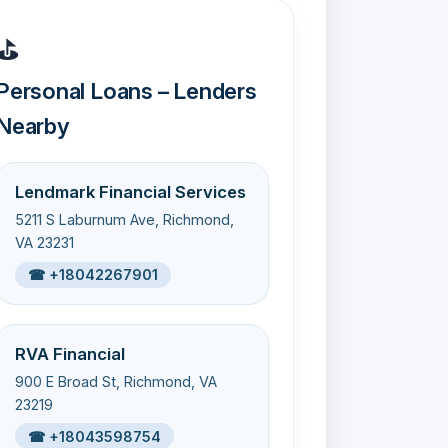
⛳
Personal Loans – Lenders
Nearby
Lendmark Financial Services
5211 S Laburnum Ave, Richmond,
VA 23231
☎ +18042267901
RVA Financial
900 E Broad St, Richmond, VA
23219
☎ +18043598754