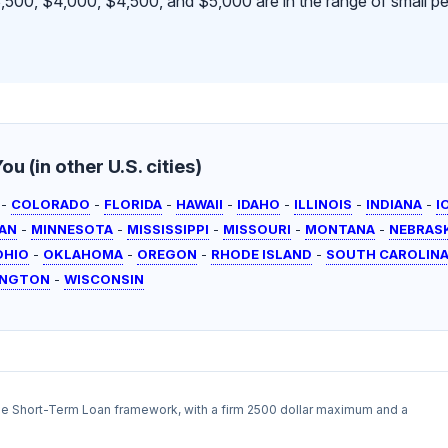
500, $4,000, $4,500, and $5,000 are in the range of small pe
u (in other U.S. cities)
-
COLORADO
-
FLORIDA
-
HAWAII
-
IDAHO
-
ILLINOIS
-
INDIANA
-
I
AN
-
MINNESOTA
-
MISSISSIPPI
-
MISSOURI
-
MONTANA
-
NEBRAS
OHIO
-
OKLAHOMA
-
OREGON
-
RHODE ISLAND
-
SOUTH CAROLIN
INGTON
-
WISCONSIN
the Short-Term Loan framework, with a firm 2500 dollar maximum and a