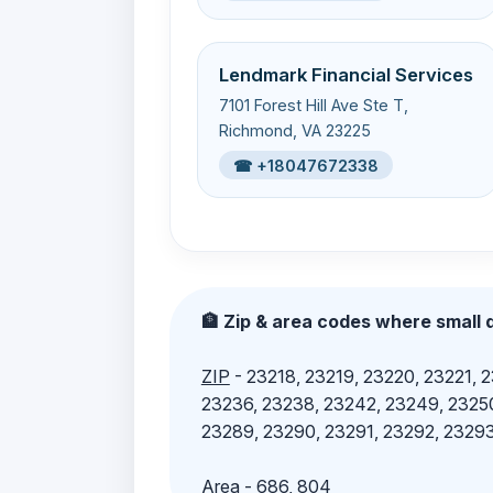
Lendmark Financial Services
7101 Forest Hill Ave Ste T,
Richmond, VA 23225
☎ +18047672338
🏦 Zip & area codes where small d
ZIP
- 23218, 23219, 23220, 23221, 
23236, 23238, 23242, 23249, 23250
23289, 23290, 23291, 23292, 23293
Area
- 686, 804