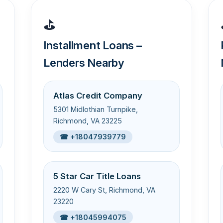
⛳
Installment Loans –
Lenders Nearby
Atlas Credit Company
5301 Midlothian Turnpike,
Richmond, VA 23225
☎ +18047939779
5 Star Car Title Loans
2220 W Cary St, Richmond, VA
23220
☎ +18045994075