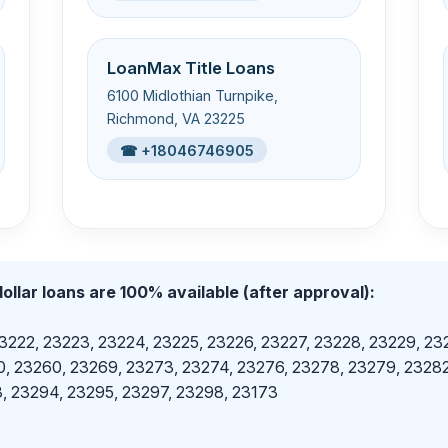
LoanMax Title Loans
6100 Midlothian Turnpike,
Richmond, VA 23225
☎ +18046746905
ollar loans are 100% available (after approval):
23222, 23223, 23224, 23225, 23226, 23227, 23228, 23229, 23
, 23260, 23269, 23273, 23274, 23276, 23278, 23279, 23282
, 23294, 23295, 23297, 23298, 23173