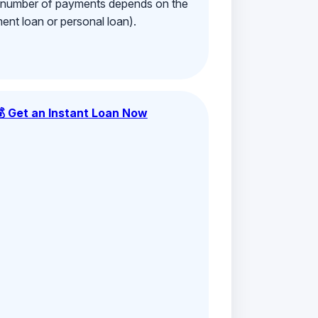
e number of payments depends on the
ment loan or personal loan).
💰 Get an Instant Loan Now