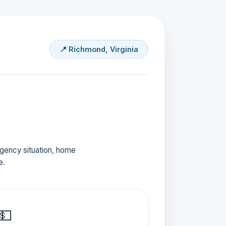
📍 Richmond, Virginia
ergency situation, home
e.
💵