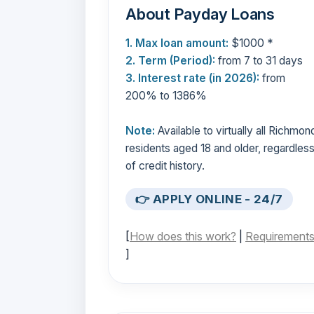
About Payday Loans
1. Max loan amount:
$1000 *
2. Term (Period):
from 7 to 31 days
3. Interest rate (in 2026):
from
200% to 1386%
Note:
Available to virtually all Richmon
residents aged 18 and older, regardles
of credit history.
👉 APPLY ONLINE - 24/7
[
How does this work?
|
Requirement
]