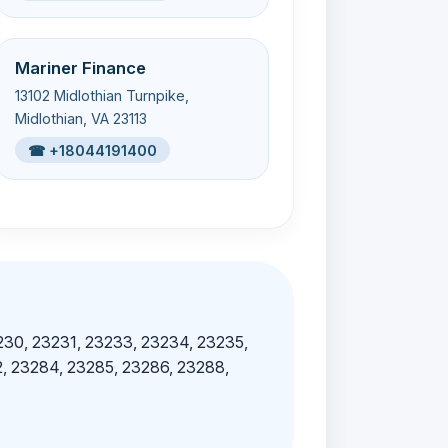
Mariner Finance
13102 Midlothian Turnpike,
Midlothian, VA 23113
☎ +18044191400
230, 23231, 23233, 23234, 23235,
, 23284, 23285, 23286, 23288,